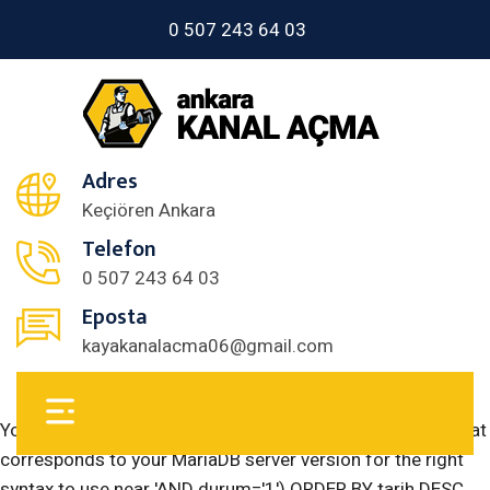
0 507 243 64 03
Adres
Keçiören Ankara
Telefon
0 507 243 64 03
Eposta
kayakanalacma06@gmail.com
You have an error in your SQL syntax; check the manual that
corresponds to your MariaDB server version for the right
syntax to use near 'AND durum='1') ORDER BY tarih DESC