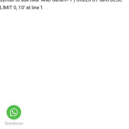
LIMIT 0, 10' at line 1